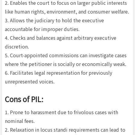
2. Enables the court to focus on larger public interests
like human rights, environment, and consumer welfare.
3. Allows the judiciary to hold the executive
accountable for improper duties.
4. Checks and balances against arbitrary executive
discretion.
5. Court-appointed commissions can investigate cases
where the petitioner is socially or economically weak.
6. Facilitates legal representation for previously
unrepresented voices.
Cons of PIL:
1. Prone to harassment due to frivolous cases with
nominal fees.
2. Relaxation in locus standi requirements can lead to