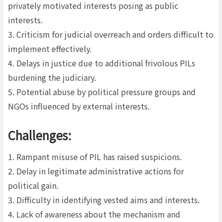
privately motivated interests posing as public
interests.
3. Criticism for judicial overreach and orders difficult to
implement effectively.
4. Delays in justice due to additional frivolous PILs
burdening the judiciary.
5. Potential abuse by political pressure groups and
NGOs influenced by external interests.
Challenges:
1. Rampant misuse of PIL has raised suspicions.
2. Delay in legitimate administrative actions for
political gain.
3. Difficulty in identifying vested aims and interests.
4. Lack of awareness about the mechanism and