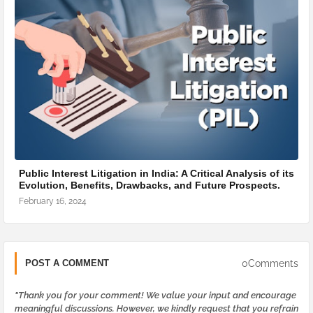
Public Interest Litigation in India: A Critical Analysis of its
Evolution, Benefits, Drawbacks, and Future Prospects.
February 16, 2024
0Comments
POST A COMMENT
"Thank you for your comment! We value your input and encourage
meaningful discussions. However, we kindly request that you refrain