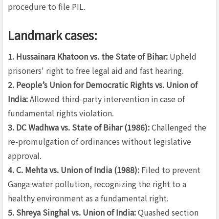
procedure to file PIL.
Landmark cases:
1. Hussainara Khatoon vs. the State of Bihar:
Upheld
prisoners' right to free legal aid and fast hearing.
2. People’s Union for Democratic Rights vs. Union of
India:
Allowed third-party intervention in case of
fundamental rights violation.
3. DC Wadhwa vs. State of Bihar (1986):
Challenged the
re-promulgation of ordinances without legislative
approval.
4. C. Mehta vs. Union of India (1988):
Filed to prevent
Ganga water pollution, recognizing the right to a
healthy environment as a fundamental right.
5. Shreya Singhal vs. Union of India:
Quashed section