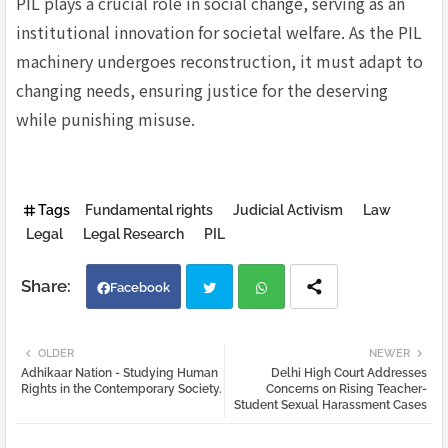
PIL plays a crucial role in social change, serving as an
institutional innovation for societal welfare. As the PIL
machinery undergoes reconstruction, it must adapt to
changing needs, ensuring justice for the deserving
while punishing misuse.
Tags
Fundamental rights
Judicial Activism
Law
Legal
Legal Research
PIL
Facebook
Twi
Wh
OLDER
NEWER
Adhikaar Nation - Studying Human
Delhi High Court Addresses
tter
atsa
Rights in the Contemporary Society.
Concerns on Rising Teacher-
Student Sexual Harassment Cases
pp