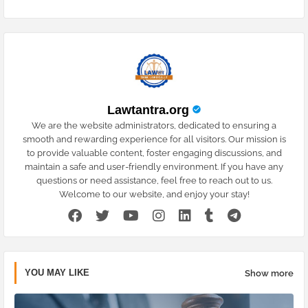
Lawtantra.org
We are the website administrators, dedicated to ensuring a
smooth and rewarding experience for all visitors. Our mission is
to provide valuable content, foster engaging discussions, and
maintain a safe and user-friendly environment. If you have any
questions or need assistance, feel free to reach out to us.
Welcome to our website, and enjoy your stay!
YOU MAY LIKE
Show more