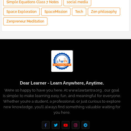
Simple Equations Class 7 Notes
social media
Space Exploration
SpaceMission
Tech
Zen philosophy
Zenpreneur Meditation
Dear Learner - Learn Anywhere, Anytime.
We’re so happy to have you here. At www.lawtantra.org , our goal
is simple: to make learning easy, fun, and meaningful for everyone.
Whether you’re a student, a professional, or just curious to explore
new knowledge, you’ll always find something valuable waiting for
you here.