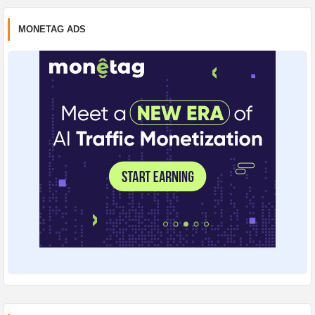
MONETAG ADS