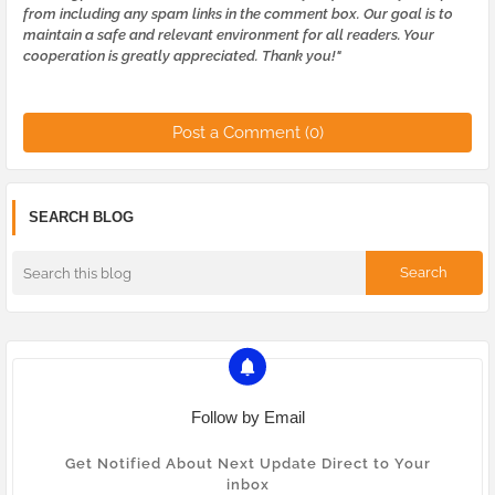
from including any spam links in the comment box. Our goal is to
maintain a safe and relevant environment for all readers. Your
cooperation is greatly appreciated. Thank you!"
Post a Comment (0)
SEARCH BLOG
Follow by Email
Get Notified About Next Update Direct to Your
inbox