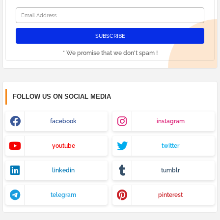
* We promise that we don't spam !
FOLLOW US ON SOCIAL MEDIA
facebook
instagram
youtube
twitter
linkedin
tumblr
telegram
pinterest