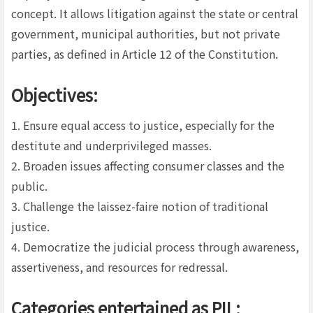
concept. It allows litigation against the state or central
government, municipal authorities, but not private
parties, as defined in Article 12 of the Constitution.
Objectives:
1. Ensure equal access to justice, especially for the
destitute and underprivileged masses.
2. Broaden issues affecting consumer classes and the
public.
3. Challenge the laissez-faire notion of traditional
justice.
4. Democratize the judicial process through awareness,
assertiveness, and resources for redressal.
Categories entertained as PIL: