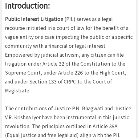
Introduction:
Public Interest Litigation
(PIL) serves as a legal
recourse initiated in a court of law for the benefit of a
vague entity or a case impacting the public or a specific
community with a financial or legal interest.
Empowered by judicial activism, any citizen can file
litigation under Article 32 of the Constitution to the
Supreme Court, under Article 226 to the High Court,
and under Section 133 of CRPC to the Court of
Magistrate.
The contributions of Justice P.N. Bhagwati and Justice
V.R. Krishna Iyer have been instrumental in this juristic
revolution. The principles outlined in Article 39A
(Equal justice and free legal aid) align with the PIL