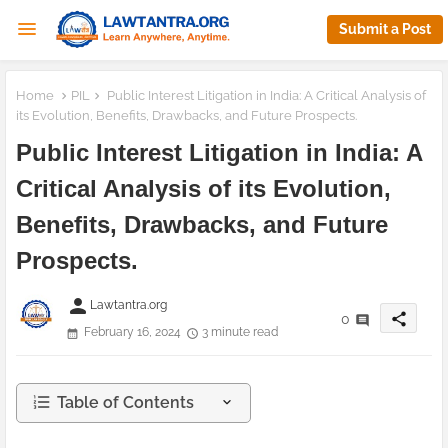
Submit a Post
Home
PIL
Public Interest Litigation in India: A Critical Analysis of
its Evolution, Benefits, Drawbacks, and Future Prospects.
Public Interest Litigation in India: A
Critical Analysis of its Evolution,
Benefits, Drawbacks, and Future
Prospects.
person
Lawtantra.org
share
0
February 16, 2024
3 minute read
Table of Contents