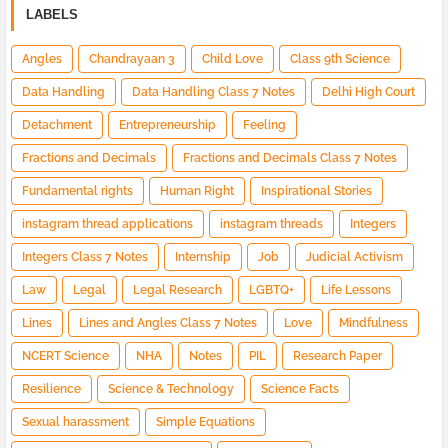
LABELS
Angles
Chandrayaan 3
Child Love
Class 9th Science
Data Handling
Data Handling Class 7 Notes
Delhi High Court
Detachment
Entrepreneurship
Feeling
Fractions and Decimals
Fractions and Decimals Class 7 Notes
Fundamental rights
Human Right
Inspirational Stories
instagram thread applications
instagram threads
Integers
Integers Class 7 Notes
Internship
Job
Judicial Activism
Law
Legal
Legal Research
LGBTQ+
Life Lessons
Lines
Lines and Angles Class 7 Notes
Love
Mindfulness
NCERT Science
NHA
Notes
PIL
Research Paper
Resilience
Science & Technology
Science Facts
Sexual harassment
Simple Equations