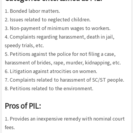
1. Bonded labor matters.
2. Issues related to neglected children.
3. Non-payment of minimum wages to workers.
4. Complaints regarding harassment, death in jail,
speedy trials, etc.
5. Petitions against the police for not filing a case,
harassment of brides, rape, murder, kidnapping, etc.
6. Litigation against atrocities on women.
7. Complaints related to harassment of SC/ST people.
8. Petitions related to the environment.
Pros of PIL:
1. Provides an inexpensive remedy with nominal court
fees.