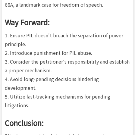
66A, a landmark case for freedom of speech.
Way Forward:
1. Ensure PIL doesn't breach the separation of power
principle.
2. Introduce punishment for PIL abuse.
3. Consider the petitioner's responsibility and establish
a proper mechanism.
4. Avoid long-pending decisions hindering
development.
5. Utilize fast-tracking mechanisms for pending
litigations.
Conclusion: