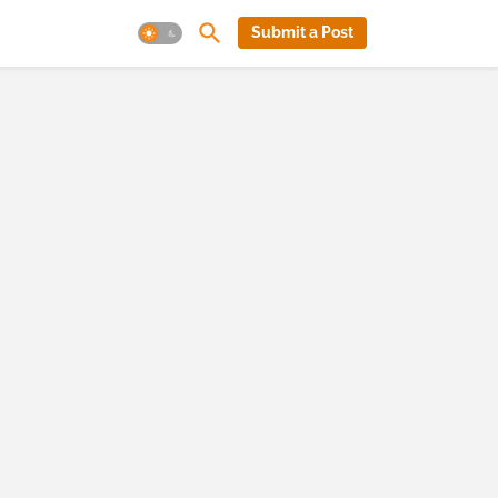
Submit a Post