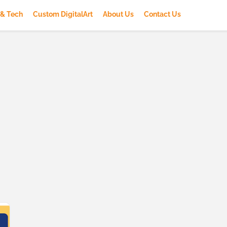
 & Tech
Custom DigitalArt
About Us
Contact Us