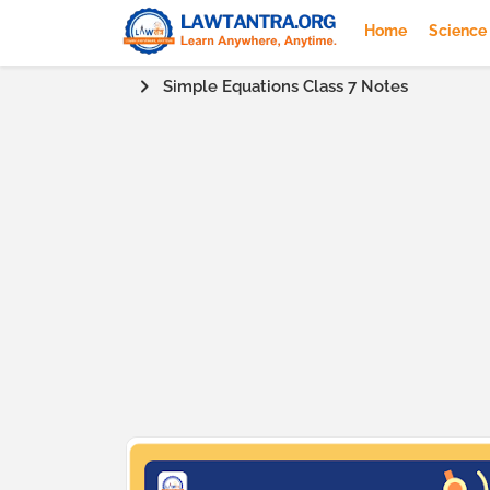
Home
Science
Simple Equations Class 7 Notes