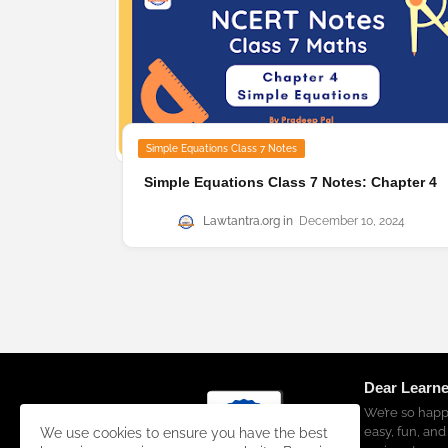
Simple Equations Class 7 Notes
Simple Equations Class 7 Notes: Chapter 4
Lawtantra.org
December 10, 2024
Dear Learne
We’re so happ
easy, fun, and
We use cookies to ensure you have the best