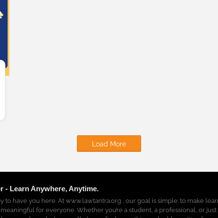
Load More
r - Learn Anywhere, Anytime.
y to have you here. At www.lawtantra.org , our goal is simple: to make lea
 meaningful for everyone. Whether you’re a student, a professional, or just