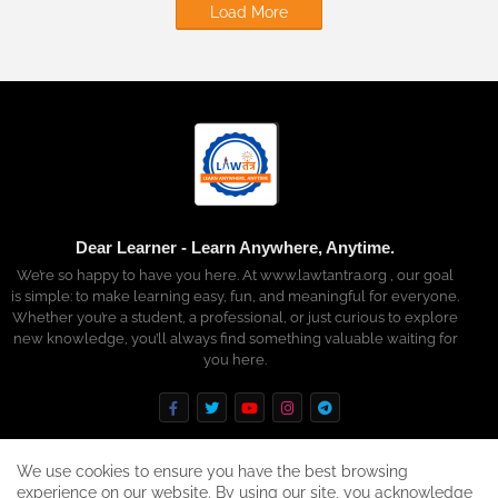
Load More
Dear Learner - Learn Anywhere, Anytime.
We’re so happy to have you here. At www.lawtantra.org , our goal
is simple: to make learning easy, fun, and meaningful for everyone.
Whether you’re a student, a professional, or just curious to explore
new knowledge, you’ll always find something valuable waiting for
you here.
We use cookies to ensure you have the best browsing
experience on our website. By using our site, you acknowledge