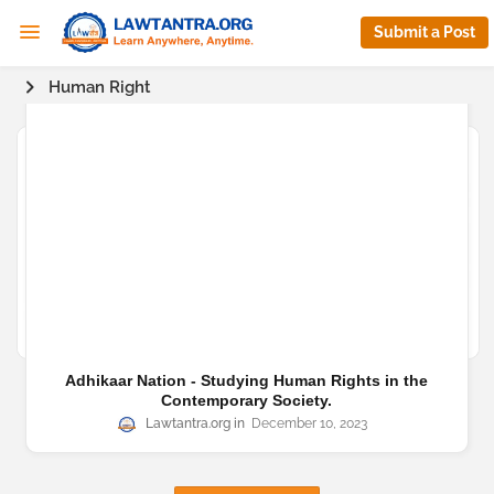
Submit a Post
Human Right
Adhikaar Nation - Studying Human Rights in the
Contemporary Society.
Lawtantra.org
December 10, 2023