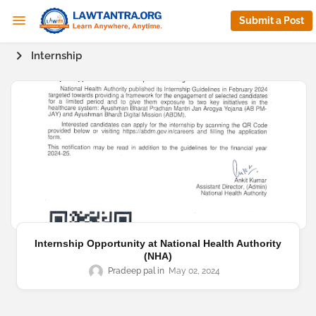
Submit a Post
Internship
Internship Opportunity at National Health Authority
(NHA)
Pradeep pal
May 02, 2024