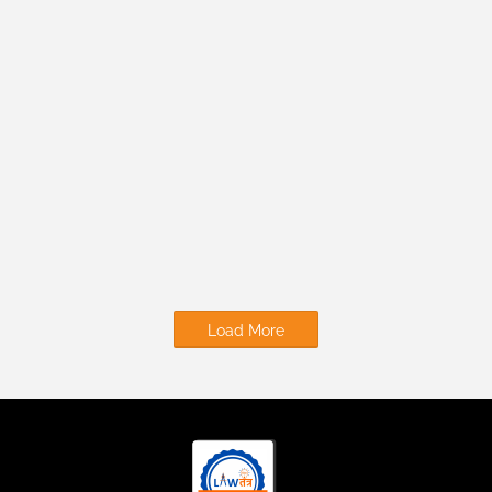
Load More