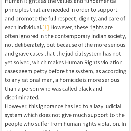
Human Rights as the values and fundamental
principles that are needed in order to support
and promote the full respect, dignity, and care of
each individual.
[1]
However, these rights are
often ignored in the contemporary Indian society,
not deliberately, but because of the more serious
and grave cases that the judicial system has not
yet solved, which makes Human Rights violation
cases seem petty before the system, as according
to any rational man, a homicide is more serious
than a person who was called black and
discriminated.
However, this ignorance has led to a lazy judicial
system which does not give much support to the
people who suffer from human rights violation. In