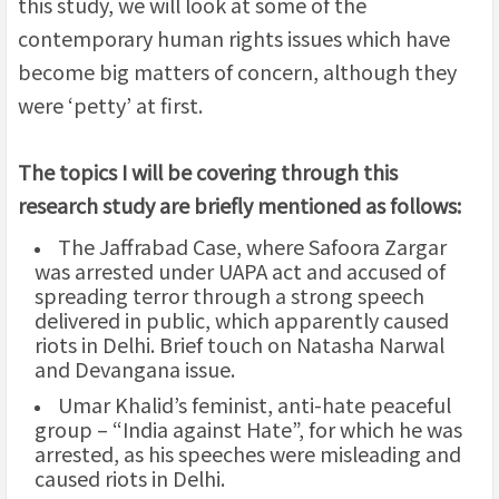
this study, we will look at some of the
contemporary human rights issues which have
become big matters of concern, although they
were ‘petty’ at first.
The topics I will be covering through this
research study are briefly mentioned as follows:
The Jaffrabad Case, where Safoora Zargar
was arrested under UAPA act and accused of
spreading terror through a strong speech
delivered in public, which apparently caused
riots in Delhi. Brief touch on Natasha Narwal
and Devangana issue.
Umar Khalid’s feminist, anti-hate peaceful
group – “India against Hate”, for which he was
arrested, as his speeches were misleading and
caused riots in Delhi.