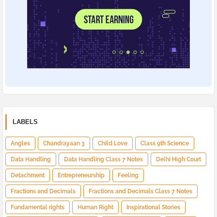
LABELS
Angles
Chandrayaan 3
Child Love
Class 9th Science
Data Handling
Data Handling Class 7 Notes
Delhi High Court
Detachment
Entrepreneurship
Feeling
Fractions and Decimals
Fractions and Decimals Class 7 Notes
Fundamental rights
Human Right
Inspirational Stories