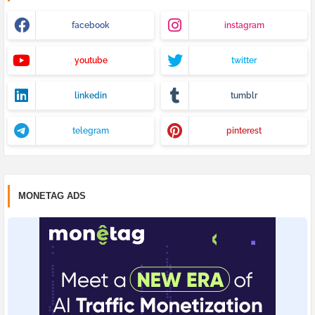
facebook
instagram
youtube
twitter
linkedin
tumblr
telegram
pinterest
MONETAG ADS