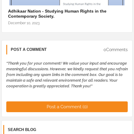
Adhikaar Nation - Studying Human Rights in the
Contemporary Society.
December 10, 2023
0Comments
POST A COMMENT
"Thank you for your comment! We value your input and encourage
meaningful discussions. However, we kindly request that you refrain
from including any spam links in the comment box. Our goal is to
maintain a safe and relevant environment for all readers. Your
cooperation is greatly appreciated. Thank you!"
Post a Comment (0)
SEARCH BLOG