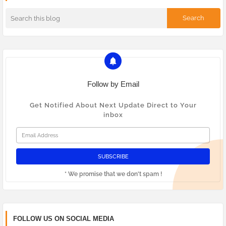
Follow by Email
Get Notified About Next Update Direct to Your
inbox
* We promise that we don't spam !
FOLLOW US ON SOCIAL MEDIA