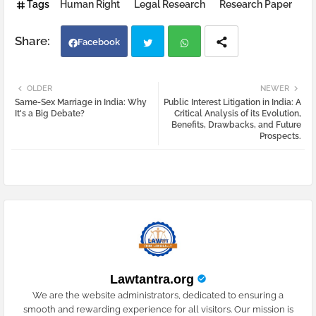
Tags
Human Right
Legal Research
Research Paper
Facebook
Twi
Wh
OLDER
NEWER
Same-Sex Marriage in India: Why
Public Interest Litigation in India: A
tter
atsa
It's a Big Debate?
Critical Analysis of its Evolution,
Benefits, Drawbacks, and Future
Prospects.
pp
Lawtantra.org
We are the website administrators, dedicated to ensuring a
smooth and rewarding experience for all visitors. Our mission is