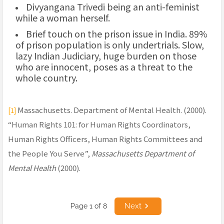
Divyangana Trivedi being an anti-feminist
while a woman herself.
Brief touch on the prison issue in India. 89%
of prison population is only undertrials. Slow,
lazy Indian Judiciary, huge burden on those
who are innocent, poses as a threat to the
whole country.
Massachusetts. Department of Mental Health. (2000).
[1]
“Human Rights 101: for Human Rights Coordinators,
Human Rights Officers, Human Rights Committees and
the People You Serve”,
Massachusetts Department of
Mental Health
(2000).
Next
Page 1 of 8