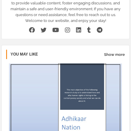
to provide valuable content, foster engaging discussions, and
maintain a safe and user-friendly environment. If you have any
questions or need assistance, feel free to reach out to us.
Welcome to our website, and enjoy your stay!
YOU MAY LIKE
Show more