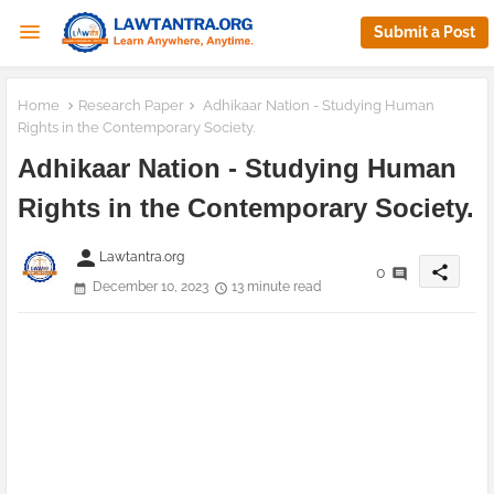
Submit a Post
Home
Research Paper
Adhikaar Nation - Studying Human
Rights in the Contemporary Society.
Adhikaar Nation - Studying Human
Rights in the Contemporary Society.
person
Lawtantra.org
share
0
December 10, 2023
13 minute read