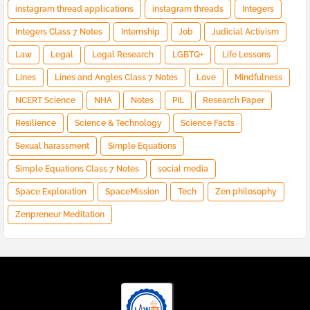
instagram thread applications
instagram threads
Integers
Integers Class 7 Notes
Internship
Job
Judicial Activism
Law
Legal
Legal Research
LGBTQ+
Life Lessons
Lines
Lines and Angles Class 7 Notes
Love
Mindfulness
NCERT Science
NHA
Notes
PIL
Research Paper
Resilience
Science & Technology
Science Facts
Sexual harassment
Simple Equations
Simple Equations Class 7 Notes
social media
Space Exploration
SpaceMission
Tech
Zen philosophy
Zenpreneur Meditation