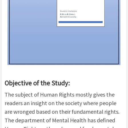
Objective of the Study:
The subject of Human Rights mostly gives the
readers an insight on the society where people
are wronged based on their fundamental rights.
The department of Mental Health has defined