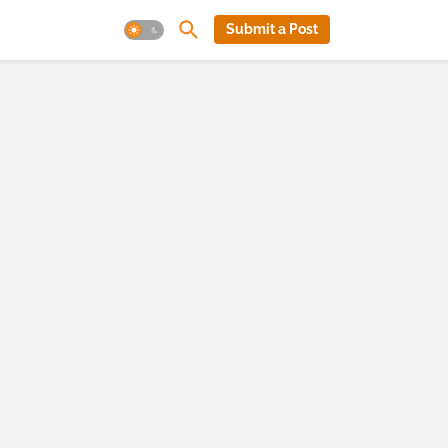
Submit a Post