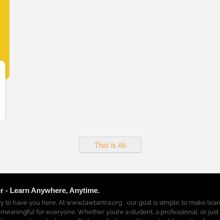
That is All
r - Learn Anywhere, Anytime.
y to have you here. At www.lawtantra.org , our goal is simple: to make lea
 meaningful for everyone. Whether you’re a student, a professional, or just