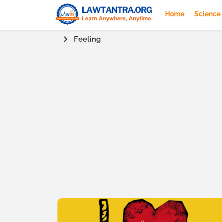
Home
Science
Feeling