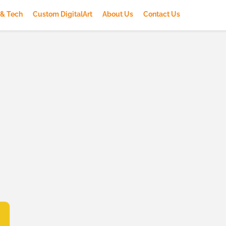
 & Tech
Custom DigitalArt
About Us
Contact Us