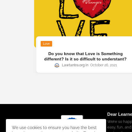
Love
Do you know that Love is Something
different? Is it so difficult to understant?
Lawtantra.org
October 26, 2021
Dear Learne
We’re so happ
easy, fun, and
We use cookies to ensure you have the best