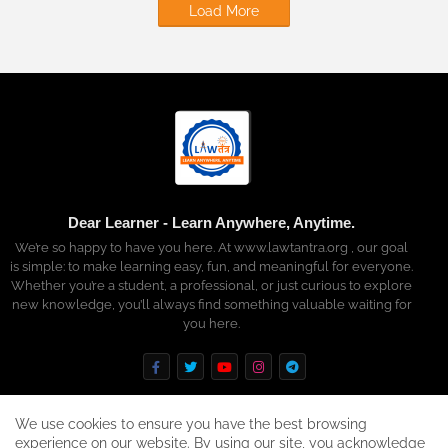
Load More
Dear Learner - Learn Anywhere, Anytime.
We’re so happy to have you here. At www.lawtantra.org , our goal
is simple: to make learning easy, fun, and meaningful for everyone.
Whether you’re a student, a professional, or just curious to explore
new knowledge, you’ll always find something valuable waiting for
you here.
We use cookies to ensure you have the best browsing
experience on our website. By using our site, you acknowledge