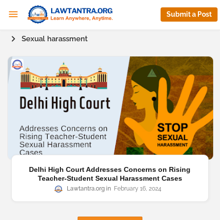
Submit a Post
Sexual harassment
Delhi High Court Addresses Concerns on Rising
Teacher-Student Sexual Harassment Cases
Lawtantra.org
February 16, 2024