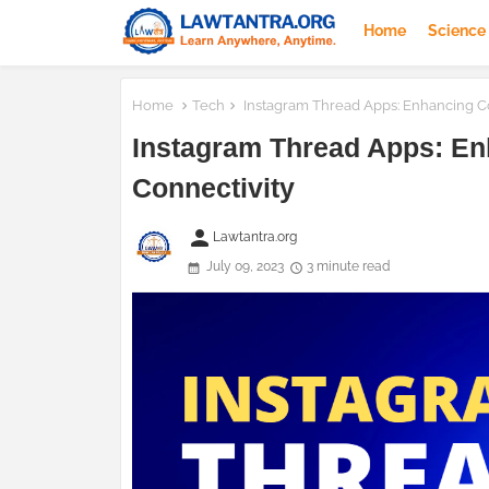
Home
Science
Home
Tech
Instagram Thread Apps: Enhancing Co
Instagram Thread Apps: En
Connectivity
person
Lawtantra.org
July 09, 2023
3 minute read