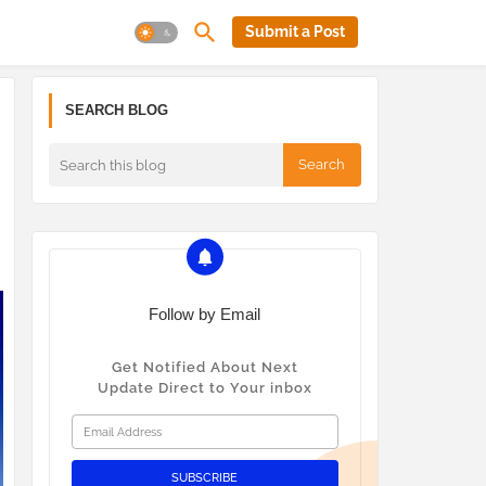
Submit a Post
SEARCH BLOG
Follow by Email
Get Notified About Next
Update Direct to Your inbox