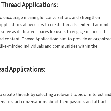
 Thread Applications:
 to encourage meaningful conversations and strengthen
pplications allow users to create threads centered around
ds serve as dedicated spaces for users to engage in focused
ted content. Thread Applications aim to provide an organize
 like-minded individuals and communities within the
ead Applications:
o create threads by selecting a relevant topic or interest an
sers to start conversations about their passions and attract