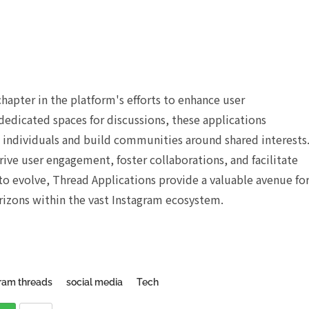
apter in the platform's efforts to enhance user
dedicated spaces for discussions, these applications
individuals and build communities around shared interests
ive user engagement, foster collaborations, and facilitate
o evolve, Thread Applications provide a valuable avenue fo
rizons within the vast Instagram ecosystem.
ram threads
social media
Tech