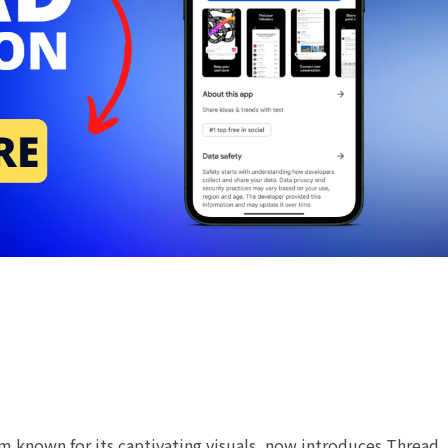
m known for its captivating visuals, now introduces Thread