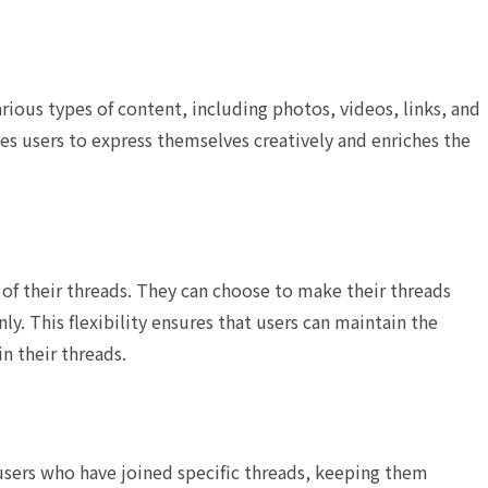
rious types of content, including photos, videos, links, and
ges users to express themselves creatively and enriches the
 of their threads. They can choose to make their threads
nly. This flexibility ensures that users can maintain the
in their threads.
 users who have joined specific threads, keeping them