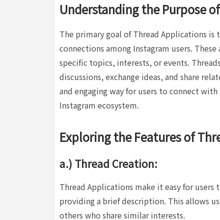
Understanding the Purpose of
The primary goal of Thread Applications is
connections among Instagram users. These a
specific topics, interests, or events. Threa
discussions, exchange ideas, and share rela
and engaging way for users to connect with
Instagram ecosystem.
Exploring the Features of Thr
a.) Thread Creation:
Thread Applications make it easy for users t
providing a brief description. This allows u
others who share similar interests.