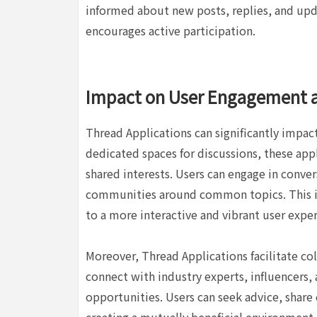
informed about new posts, replies, and upd
encourages active participation.
Impact on User Engagement 
Thread Applications can significantly impa
dedicated spaces for discussions, these ap
shared interests. Users can engage in conver
communities around common topics. This 
to a more interactive and vibrant user exper
Moreover, Thread Applications facilitate co
connect with industry experts, influencers,
opportunities. Users can seek advice, share