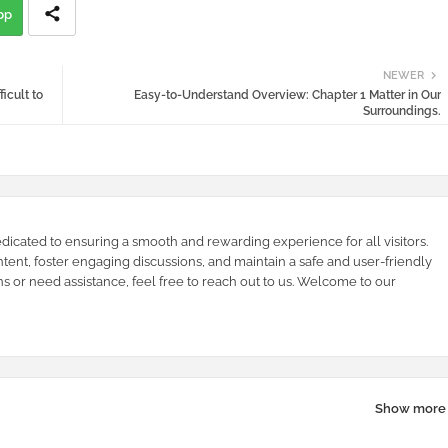
pp
NEWER
icult to
Easy-to-Understand Overview: Chapter 1 Matter in Our
Surroundings.
dicated to ensuring a smooth and rewarding experience for all visitors.
ntent, foster engaging discussions, and maintain a safe and user-friendly
s or need assistance, feel free to reach out to us. Welcome to our
Show more