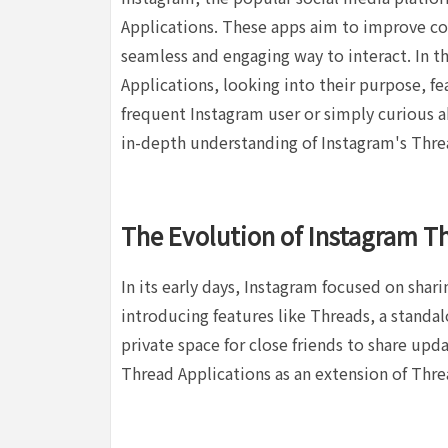
Applications. These apps aim to improve co
seamless and engaging way to interact. In t
Applications, looking into their purpose, f
frequent Instagram user or simply curious ab
in-depth understanding of Instagram's Thre
The Evolution of Instagram T
In its early days, Instagram focused on shar
introducing features like Threads, a standa
private space for close friends to share up
Thread Applications as an extension of Thre