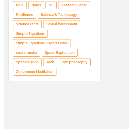
NHA
Notes
PIL
Research Paper
Resilience
Science & Technology
Science Facts
Sexual harassment
Simple Equations
Simple Equations Class 7 Notes
social media
Space Exploration
SpaceMission
Tech
Zen philosophy
Zenpreneur Meditation