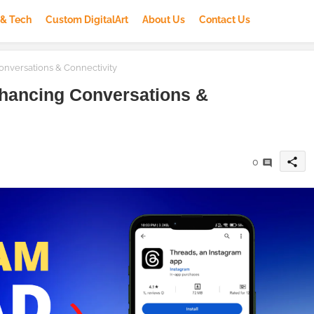
 & Tech
Custom DigitalArt
About Us
Contact Us
nversations & Connectivity
hancing Conversations &
share
0