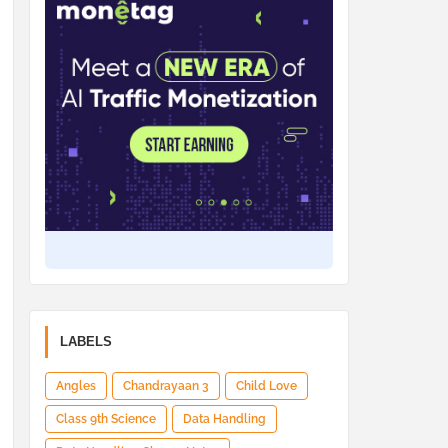
LABELS
Angles
Chandrayaan 3
Child Love
Class 9th Science
Data Handling