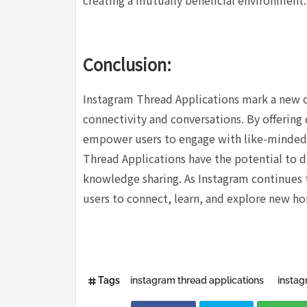
creating a mutually beneficial environment.
Conclusion:
Instagram Thread Applications mark a new ch
connectivity and conversations. By offering 
empower users to engage with like-minded 
Thread Applications have the potential to dr
knowledge sharing. As Instagram continues t
users to connect, learn, and explore new ho
Tags
instagram thread applications
instag