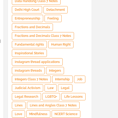
Data Handling Class 7 Notes
Delhi High Court
Detachment
Entrepreneurship
Feeling
Fractions and Decimals
Fractions and Decimals Class 7 Notes
d
Fundamental rights
Human Right
Inspirational Stories
instagram thread applications
instagram threads
Integers
Integers Class 7 Notes
Internship
Job
Judicial Activism
Law
Legal
Legal Research
LGBTQ+
Life Lessons
d
Lines
Lines and Angles Class 7 Notes
Love
Mindfulness
NCERT Science