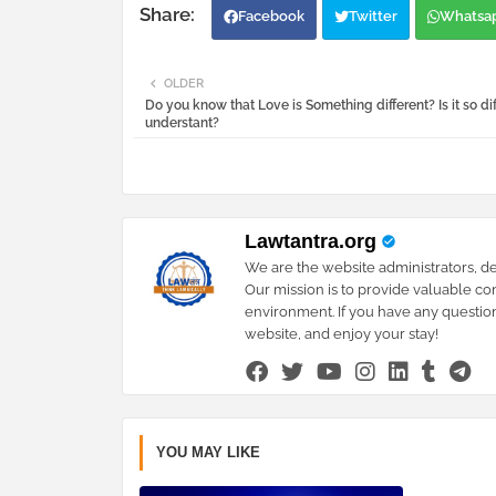
Facebook
Twitter
Whatsa
OLDER
Do you know that Love is Something different? Is it so diff
understant?
Lawtantra.org
We are the website administrators, de
Our mission is to provide valuable co
environment. If you have any question
website, and enjoy your stay!
YOU MAY LIKE