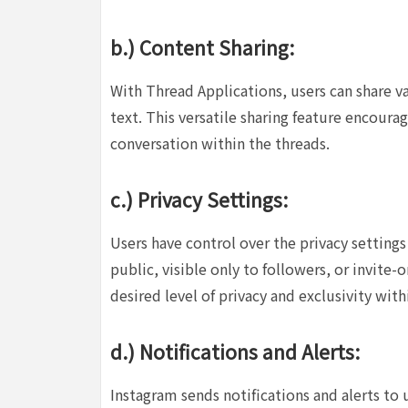
b.) Content Sharing:
With Thread Applications, users can share va
text. This versatile sharing feature encoura
conversation within the threads.
c.) Privacy Settings:
Users have control over the privacy settings
public, visible only to followers, or invite-o
desired level of privacy and exclusivity with
d.) Notifications and Alerts:
Instagram sends notifications and alerts to