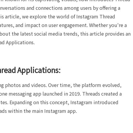
nversations and connections among users by offering a
his article, we explore the world of Instagram Thread
eatures, and impact on user engagement. Whether you're a
out the latest social media trends, this article provides an
ad Applications.
hread Applications:
ing photos and videos. Over time, the platform evolved,
lone messaging app launched in 2019. Threads created a
dates. Expanding on this concept, Instagram introduced
ads within the main Instagram app.