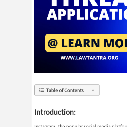
Table of Contents
Introduction:
Instagram, the popular social media platfor