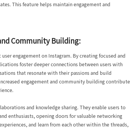
ates. This feature helps maintain engagement and
and Community Building:
ct user engagement on Instagram. By creating focused and
plications foster deeper connections between users with
sations that resonate with their passions and build
increased engagement and community building contribute
ience.
llaborations and knowledge sharing. They enable users to
 and enthusiasts, opening doors for valuable networking
 experiences, and learn from each other within the threads,