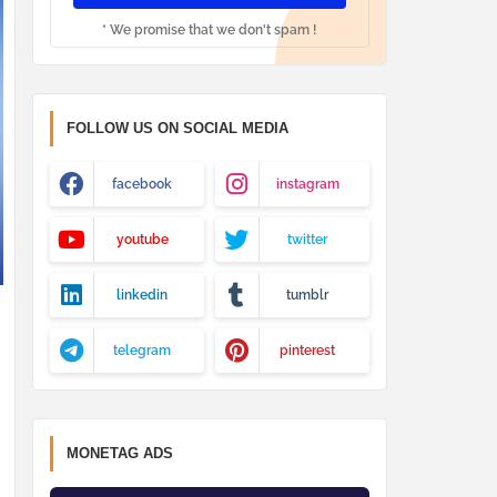
* We promise that we don't spam !
FOLLOW US ON SOCIAL MEDIA
facebook
instagram
youtube
twitter
linkedin
tumblr
telegram
pinterest
MONETAG ADS