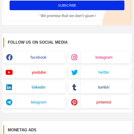
* We promise that we don't spam !
FOLLOW US ON SOCIAL MEDIA
facebook
instagram
youtube
twitter
linkedin
tumblr
telegram
pinterest
MONETAG ADS