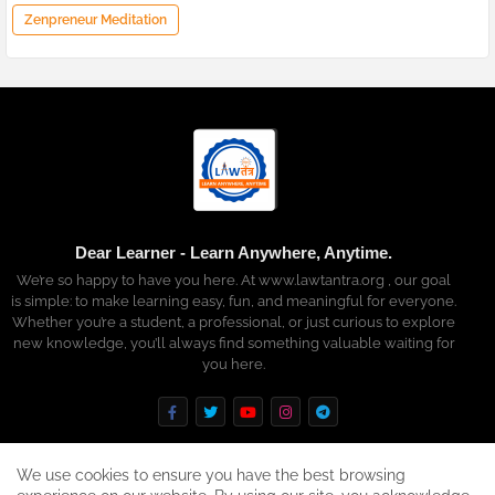
Zenpreneur Meditation
Dear Learner - Learn Anywhere, Anytime.
We’re so happy to have you here. At www.lawtantra.org , our goal
is simple: to make learning easy, fun, and meaningful for everyone.
Whether you’re a student, a professional, or just curious to explore
new knowledge, you’ll always find something valuable waiting for
you here.
We use cookies to ensure you have the best browsing