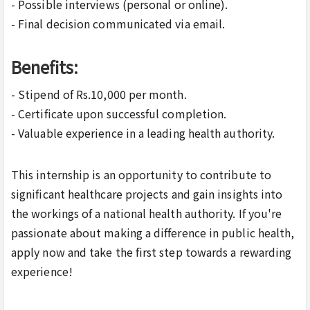
- Possible interviews (personal or online).
- Final decision communicated via email.
Benefits:
- Stipend of Rs.10,000 per month.
- Certificate upon successful completion.
- Valuable experience in a leading health authority.
This internship is an opportunity to contribute to
significant healthcare projects and gain insights into
the workings of a national health authority. If you're
passionate about making a difference in public health,
apply now and take the first step towards a rewarding
experience!