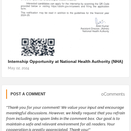
Internship Opportunity at National Health Authority (NHA)
May 02, 2024
0Comments
POST A COMMENT
"Thank you for your comment! We value your input and encourage
meaningful discussions. However, we kindly request that you refrain
from including any spam links in the comment box. Our goal is to
maintain a safe and relevant environment for all readers. Your
cooperation is greatly appreciated. Thank you!"