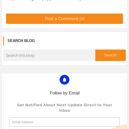
Post a Comment (0)
SEARCH BLOG
Follow by Email
Get Notified About Next Update Direct to Your
inbox