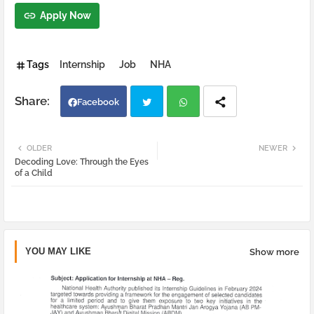
Apply Now
Tags
Internship
Job
NHA
Facebook
Twi
Wh
OLDER
NEWER
Decoding Love: Through the Eyes
tter
atsa
of a Child
pp
YOU MAY LIKE
Show more