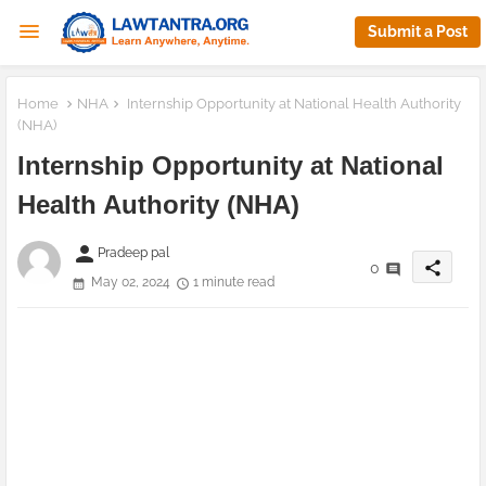
Submit a Post
Home
NHA
Internship Opportunity at National Health Authority
(NHA)
Internship Opportunity at National
Health Authority (NHA)
person
Pradeep pal
share
0
May 02, 2024
1 minute read