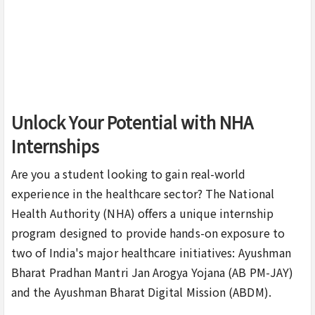
Unlock Your Potential with NHA
Internships
Are you a student looking to gain real-world
experience in the healthcare sector? The National
Health Authority (NHA) offers a unique internship
program designed to provide hands-on exposure to
two of India's major healthcare initiatives: Ayushman
Bharat Pradhan Mantri Jan Arogya Yojana (AB PM-JAY)
and the Ayushman Bharat Digital Mission (ABDM).