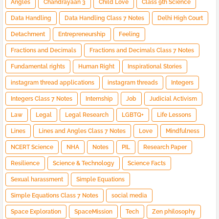
Angles
Chandrayaan 3
Child Love
Class 9th Science
Data Handling
Data Handling Class 7 Notes
Delhi High Court
Detachment
Entrepreneurship
Feeling
Fractions and Decimals
Fractions and Decimals Class 7 Notes
Fundamental rights
Human Right
Inspirational Stories
instagram thread applications
instagram threads
Integers
Integers Class 7 Notes
Internship
Job
Judicial Activism
Law
Legal
Legal Research
LGBTQ+
Life Lessons
Lines
Lines and Angles Class 7 Notes
Love
Mindfulness
NCERT Science
NHA
Notes
PIL
Research Paper
Resilience
Science & Technology
Science Facts
Sexual harassment
Simple Equations
Simple Equations Class 7 Notes
social media
Space Exploration
SpaceMission
Tech
Zen philosophy