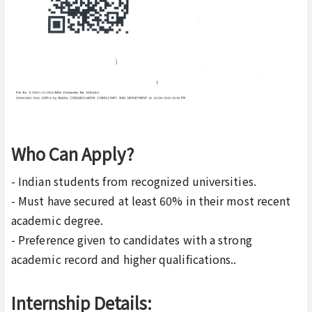
Who Can Apply?
- Indian students from recognized universities.
- Must have secured at least 60% in their most recent
academic degree.
- Preference given to candidates with a strong
academic record and higher qualifications..
Internship Details: