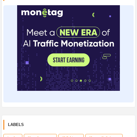
LABELS