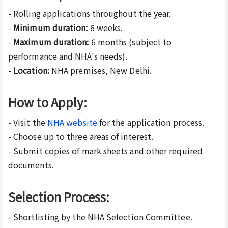
- Rolling applications throughout the year.
-
Minimum duration:
6 weeks.
-
Maximum duration:
6 months (subject to
performance and NHA's needs).
-
Location:
NHA premises, New Delhi.
How to Apply:
- Visit the
NHA website
for the application process.
- Choose up to three areas of interest.
- Submit copies of mark sheets and other required
documents.
Selection Process:
- Shortlisting by the NHA Selection Committee.