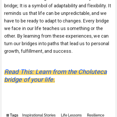
bridge; It is a symbol of adaptability and flexibility. It
reminds us that life can be unpredictable, and we
have to be ready to adapt to changes. Every bridge
we face in our life teaches us something or the
other. By learning from these experiences, we can
turn our bridges into paths that lead us to personal
growth, fulfillment, and success.
Read This: Learn from the Choluteca
bridge of your life.
Tags
Inspirational Stories
Life Lessons
Resilience