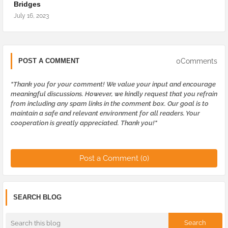
Bridges
July 16, 2023
0Comments
POST A COMMENT
"Thank you for your comment! We value your input and encourage
meaningful discussions. However, we kindly request that you refrain
from including any spam links in the comment box. Our goal is to
maintain a safe and relevant environment for all readers. Your
cooperation is greatly appreciated. Thank you!"
Post a Comment (0)
SEARCH BLOG