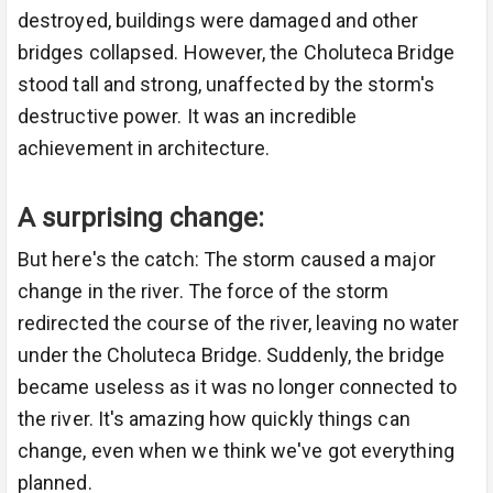
destroyed, buildings were damaged and other
bridges collapsed. However, the Choluteca Bridge
stood tall and strong, unaffected by the storm's
destructive power. It was an incredible
achievement in architecture.
A surprising change:
But here's the catch: The storm caused a major
change in the river. The force of the storm
redirected the course of the river, leaving no water
under the Choluteca Bridge. Suddenly, the bridge
became useless as it was no longer connected to
the river. It's amazing how quickly things can
change, even when we think we've got everything
planned.