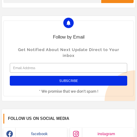
Follow by Email
Get Notified About Next Update Direct to Your
inbox
* We promise that we don't spam !
FOLLOW US ON SOCIAL MEDIA
facebook
instagram