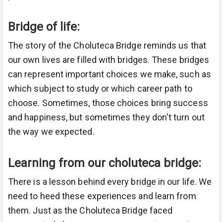
Bridge of life:
The story of the Choluteca Bridge reminds us that
our own lives are filled with bridges. These bridges
can represent important choices we make, such as
which subject to study or which career path to
choose. Sometimes, those choices bring success
and happiness, but sometimes they don't turn out
the way we expected.
Learning from our choluteca bridge:
There is a lesson behind every bridge in our life. We
need to heed these experiences and learn from
them. Just as the Choluteca Bridge faced