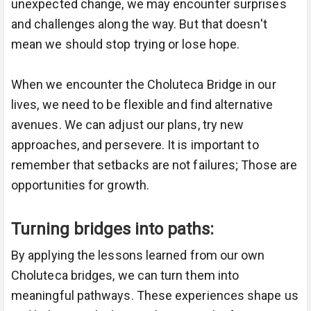
unexpected change, we may encounter surprises
and challenges along the way. But that doesn't
mean we should stop trying or lose hope.
When we encounter the Choluteca Bridge in our
lives, we need to be flexible and find alternative
avenues. We can adjust our plans, try new
approaches, and persevere. It is important to
remember that setbacks are not failures; Those are
opportunities for growth.
Turning bridges into paths:
By applying the lessons learned from our own
Choluteca bridges, we can turn them into
meaningful pathways. These experiences shape us