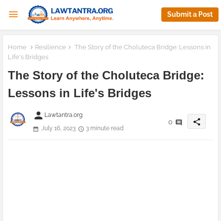
Submit a Post
Home
Resilience
The Story of the Choluteca Bridge: Lessons in
Life's Bridges
The Story of the Choluteca Bridge:
Lessons in Life's Bridges
person
Lawtantra.org
share
0
July 16, 2023
3 minute read