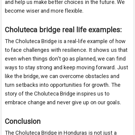
and help us make better choices in the future. We
become wiser and more flexible.
Choluteca bridge real life examples:
The Choluteca Bridge is a real-life example of how
to face challenges with resilience. It shows us that
even when things don't go as planned, we can find
ways to stay strong and keep moving forward. Just
like the bridge, we can overcome obstacles and
turn setbacks into opportunities for growth. The
story of the Choluteca Bridge inspires us to
embrace change and never give up on our goals.
Conclusion
The Choluteca Bridge in Honduras is not just a