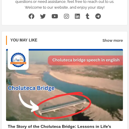
questions or need assistance, feel free to reach out to us.
Welcome to our website, and enjoy your stay!
YOU MAY LIKE
Show more
The Story of the Choluteca Bridge: Lessons in Life's