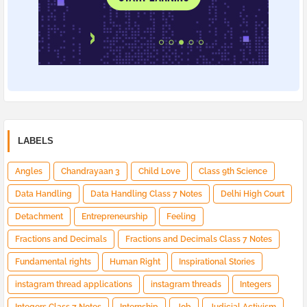
LABELS
Angles
Chandrayaan 3
Child Love
Class 9th Science
Data Handling
Data Handling Class 7 Notes
Delhi High Court
Detachment
Entrepreneurship
Feeling
Fractions and Decimals
Fractions and Decimals Class 7 Notes
Fundamental rights
Human Right
Inspirational Stories
instagram thread applications
instagram threads
Integers