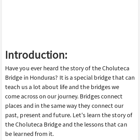
Introduction:
Have you ever heard the story of the Choluteca
Bridge in Honduras? It is a special bridge that can
teach us a lot about life and the bridges we
come across on our journey. Bridges connect
places and in the same way they connect our
past, present and future. Let's learn the story of
the Choluteca Bridge and the lessons that can
be learned from it.