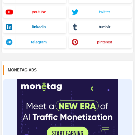
youtube
twitter
linkedin
tumblr
telegram
pinterest
MONETAG ADS