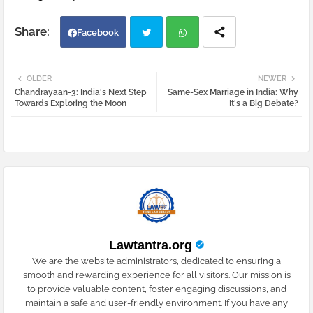
Facebook
Twi
Wh
OLDER
NEWER
Chandrayaan-3: India's Next Step
Same-Sex Marriage in India: Why
tter
atsa
Towards Exploring the Moon
It's a Big Debate?
pp
Lawtantra.org
We are the website administrators, dedicated to ensuring a
smooth and rewarding experience for all visitors. Our mission is
to provide valuable content, foster engaging discussions, and
maintain a safe and user-friendly environment. If you have any