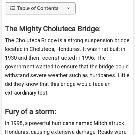
Table of Contents
The Mighty Choluteca Bridge:
The Choluteca Bridge is a strong suspension bridge
located in Choluteca, Honduras. It was first built in
1930 and then reconstructed in 1996. The
government wanted to ensure that the bridge could
withstand severe weather such as hurricanes. Little
did they know that this bridge would face an
extraordinary test.
Fury of a storm:
In 1998, a powerful hurricane named Mitch struck
Honduras, causing extensive damage. Roads were