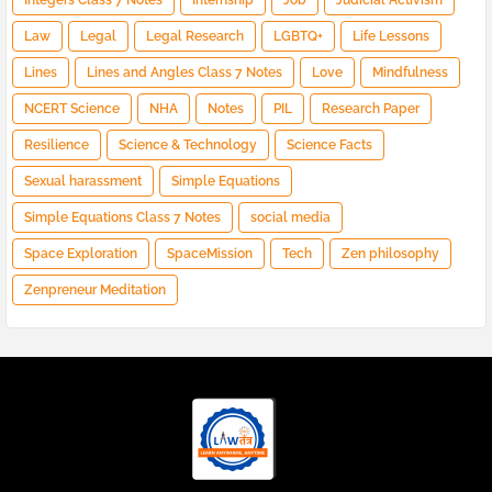
Integers Class 7 Notes
Internship
Job
Judicial Activism
Law
Legal
Legal Research
LGBTQ+
Life Lessons
Lines
Lines and Angles Class 7 Notes
Love
Mindfulness
NCERT Science
NHA
Notes
PIL
Research Paper
Resilience
Science & Technology
Science Facts
Sexual harassment
Simple Equations
Simple Equations Class 7 Notes
social media
Space Exploration
SpaceMission
Tech
Zen philosophy
Zenpreneur Meditation